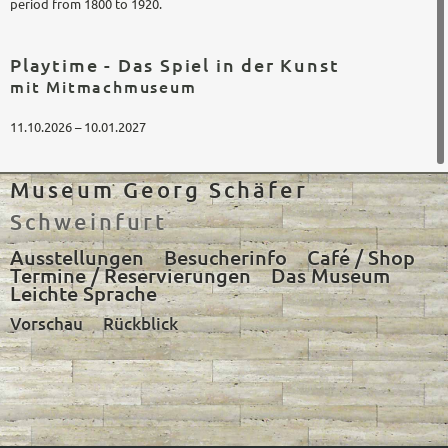
period from 1800 to 1920.
Playtime - Das Spiel in der Kunst
mit Mitmachmuseum
11.10.2026 – 10.01.2027
Museum Georg Schäfer
Schweinfurt
Ausstellungen
Besucherinfo
Café / Shop
Termine / Reservierungen
Das Museum
Leichte Sprache
Vorschau
Rückblick