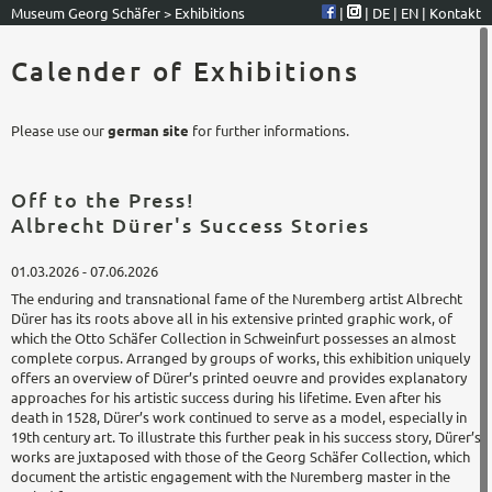
Museum Georg Schäfer
>
Exhibitions
|
|
DE
|
EN
|
Kontakt
Calender of Exhibitions
Please use our
german site
for further informations.
Off to the Press!
Albrecht Dürer's Success Stories
01.03.2026 - 07.06.2026
The enduring and transnational fame of the Nuremberg artist Albrecht
Dürer has its roots above all in his extensive printed graphic work, of
which the Otto Schäfer Collection in Schweinfurt possesses an almost
complete corpus. Arranged by groups of works, this exhibition uniquely
offers an overview of Dürer’s printed oeuvre and provides explanatory
approaches for his artistic success during his lifetime. Even after his
death in 1528, Dürer’s work continued to serve as a model, especially in
19th century art. To illustrate this further peak in his success story, Dürer’s
works are juxtaposed with those of the Georg Schäfer Collection, which
document the artistic engagement with the Nuremberg master in the