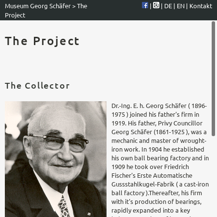
Museum Georg Schäfer
>
The
|
|
DE
|
EN
|
Kontakt
Project
The Project
The Collector
Dr.-Ing. E. h. Georg Schäfer ( 1896-
1975 ) joined his father's firm in
1919. His father, Privy Councillor
Georg Schäfer (1861-1925 ), was a
mechanic and master of wrought-
iron work. In 1904 he established
his own ball bearing factory and in
1909 he took over Friedrich
Fischer's Erste Automatische
Gussstahlkugel-Fabrik ( a cast-iron
ball factory ).Thereafter, his firm
with it's production of bearings,
rapidly expanded into a key