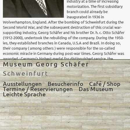
industry at a time of increasing
motorization. The first subsidiary
branch could already be
inaugurated in 1936 in
Wolverhampton, England. After the bombing of Schweinfurt during the
Second World War, and the subsequent destruction of this crucial war-
supporting industry, Georg Schäfer and his brother Dr. h. c. Otto Schäfer
(1912-2000), undertook the rebuilding of the company. During the 1950-
ies, they established branches in Canada, U.S.A and Brazil. In doing so,
their company ( among others ) were responsible for the so-called
economic miracle in Germany during post-war times. Georg Schäfer was
awarded : Germany's highest medal for distinguished service, the
Museum Georg Schäfer
Bavarian medal for distinguished service, as well as the title of Honorary
Doctor of the Technische Universität in Munich. In addition, the
Schweinfurt
universities of Erlangen, Munich and Würzburg appointed him as
Honorary Senator, and in 1952 the city of Schweinfurt, his hometown,
Ausstellungen
Besucherinfo
Café / Shop
awarded him the title of Honorary Citizen of Schweinfurt.
Termine / Reservierungen
Das Museum
Leichte Sprache
The foundation
In his lifetime, Georg Schäfer had already thought about establishing a
museum for his collection. The first draft, by Ludwig van der Rohe, was
made in 1964. After Georg Schäfer's death, his heirs took charge of the